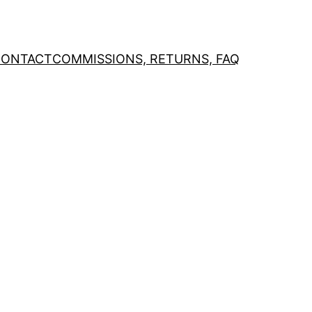
CONTACT
COMMISSIONS, RETURNS, FAQ