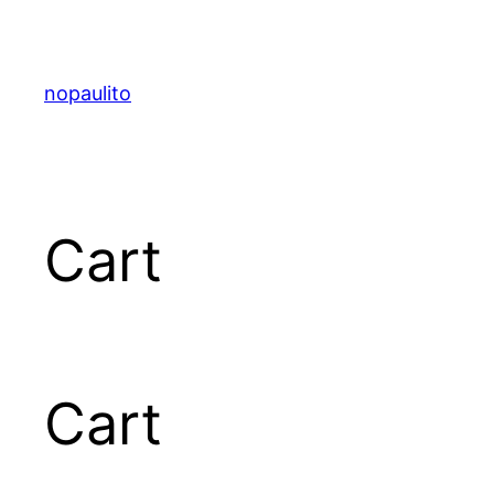
nopaulito
Cart
Cart